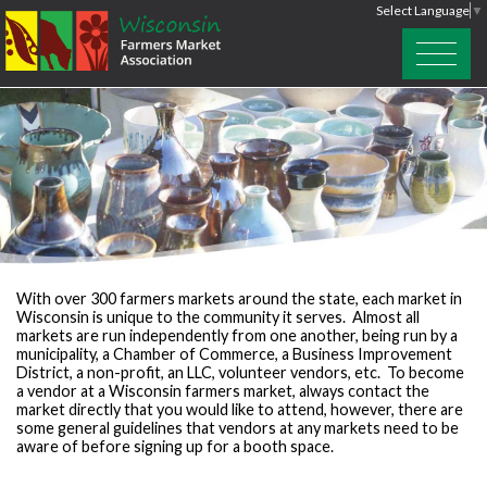
Select Language
▼
With over 300 farmers markets around the state, each market in
Wisconsin is unique to the community it serves. Almost all
markets are run independently from one another, being run by a
municipality, a Chamber of Commerce, a Business Improvement
District, a non-profit, an LLC, volunteer vendors, etc. To become
a vendor at a Wisconsin farmers market, always contact the
market directly that you would like to attend, however, there are
some general guidelines that vendors at any markets need to be
aware of before signing up for a booth space.