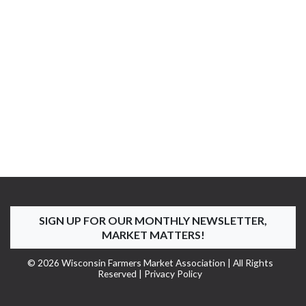
SIGN UP FOR OUR MONTHLY NEWSLETTER,
MARKET MATTERS!
© 2026 Wisconsin Farmers Market Association | All Rights
Reserved |
Privacy Policy