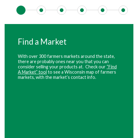
Find a Market
With over 300 farmers markets around the state,
there are probably ones near you that you can
consider selling your products at. Check our
“Find
A Market” tool
to see a Wisconsin map of farmers
markets, with the market’s contact info.