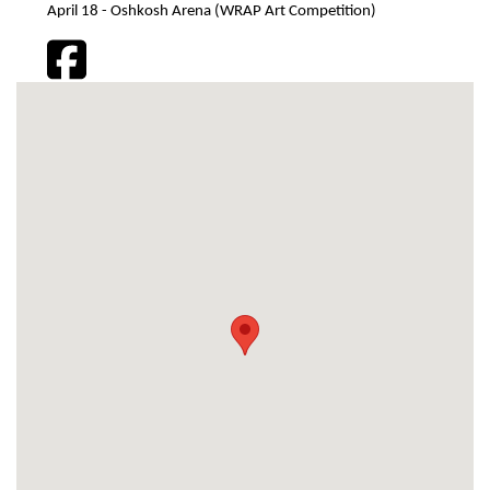
April 18 - Oshkosh Arena (WRAP Art Competition)