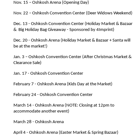
Nov. 15 – Oshkosh Arena (Opening Day)
Nov. 22 – Oshkosh Convention Center (Deer Widows Weekend)
Dec. 13 - Oshkosh Convention Center (Holiday Market & Bazaar 
&  Big Holiday Bag Giveaway - Sponsored by 4Imprint)
Dec. 20 - Oshkosh Arena (Holiday Market & Bazaar + Santa will 
be at the market!)
Jan. 3 – Oshkosh Convention Center (After Christmas Market & 
Clearance Sale)
Jan. 17 - Oshkosh Convention Center
February 7 - Oshkosh Arena (Kids Day at the Market)
February 24 - Oshkosh Convention Center 
March 14 - Oshkosh Arena (NOTE: Closing at 12pm to 
accommodate another event)
March 28 - Oshkosh Arena  
April 4 - Oshkosh Arena (Easter Market & Spring Bazaar)