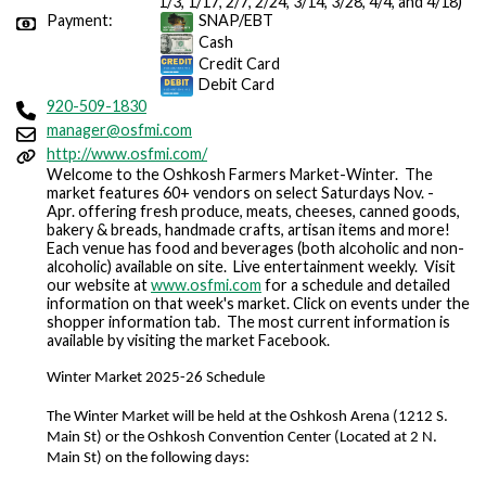
1/3, 1/17, 2/7, 2/24, 3/14, 3/28, 4/4, and 4/18)
Payment:
SNAP/EBT
Cash
Credit Card
Debit Card
920-509-1830
manager@osfmi.com
http://www.osfmi.com/
Welcome to the Oshkosh Farmers Market-Winter. The
market features 60+ vendors on select Saturdays Nov. -
Apr. offering fresh produce, meats, cheeses, canned goods,
bakery & breads, handmade crafts, artisan items and more!
Each venue has food and beverages (both alcoholic and non-
alcoholic) available on site. Live entertainment weekly. Visit
our website at
www.osfmi.com
for a schedule and detailed
information on that week's market. Click on events under the
shopper information tab. The most current information is
available by visiting the market Facebook.
Winter Market 2025-26 Schedule
The Winter Market will be held at the Oshkosh Arena (1212 S. 
Main St) or the Oshkosh Convention Center (Located at 2 N. 
Main St) on the following days: 