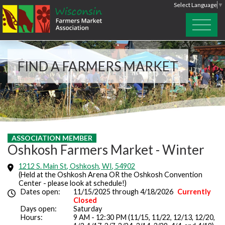
Select Language
▼
FIND A FARMERS MARKET
ASSOCIATION MEMBER
Oshkosh Farmers Market - Winter
1212 S. Main St, Oshkosh, WI, 54902
(Held at the Oshkosh Arena OR the Oshkosh Convention
Center - please look at schedule!)
Dates open:
11/15/2025 through 4/18/2026
Currently
Closed
Days open:
Saturday
Hours:
9 AM - 12:30 PM (11/15, 11/22, 12/13, 12/20,