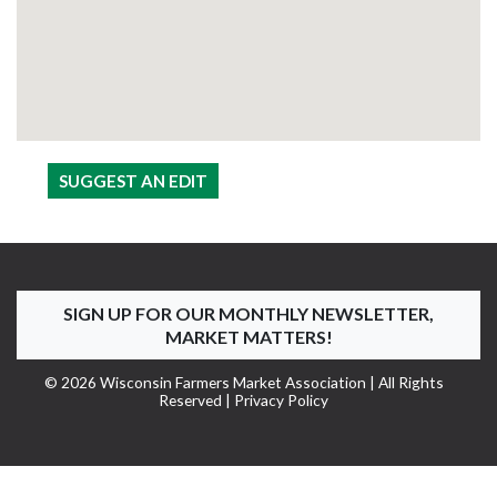
SUGGEST AN EDIT
SIGN UP FOR OUR MONTHLY NEWSLETTER,
MARKET MATTERS!
© 2026 Wisconsin Farmers Market Association | All Rights
Reserved |
Privacy Policy