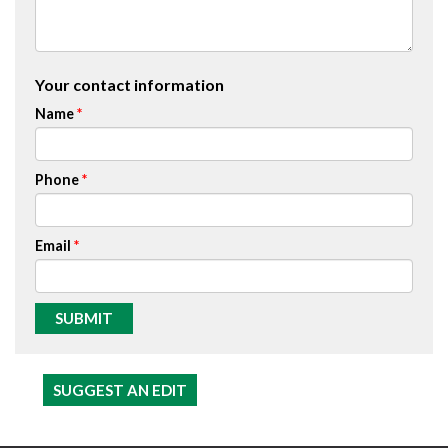
Your contact information
Name
Phone
Email
SUGGEST AN EDIT