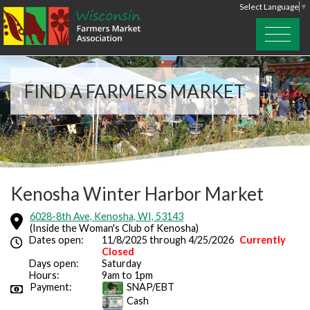
Select Language
▼
FIND A FARMERS MARKET
Kenosha Winter Harbor Market
6028-8th Ave, Kenosha, WI, 53143
(Inside the Woman's Club of Kenosha)
Dates open:
11/8/2025 through 4/25/2026
Currently
Closed
Days open:
Saturday
Hours:
9am to 1pm
Payment:
SNAP/EBT
Cash