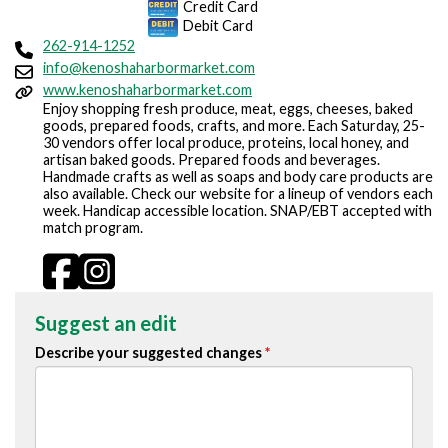
Credit Card
Debit Card
262-914-1252
info@kenoshaharbormarket.com
www.kenoshaharbormarket.com
Enjoy shopping fresh produce, meat, eggs, cheeses, baked
goods, prepared foods, crafts, and more. Each Saturday, 25-
30 vendors offer local produce, proteins, local honey, and
artisan baked goods. Prepared foods and beverages.
Handmade crafts as well as soaps and body care products are
also available. Check our website for a lineup of vendors each
week. Handicap accessible location. SNAP/EBT accepted with
match program.
Suggest an edit
Describe your suggested changes