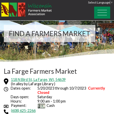
Select Language
▼
FIND A FARMERS MARKET
La Farge Farmers Market
118 N Bird St, La Farge, WI, 54639
(In alley by LaFarge Library )
Dates open:
5/20/2023 through 10/7/2023
Currently
Closed
Days open:
Saturday
Hours:
9:00 am - 1:00 pm
Payment:
Cash
(608) 625-2266