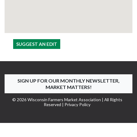
SUGGEST AN EDIT
SIGN UP FOR OUR MONTHLY NEWSLETTER,
MARKET MATTERS!
© 2026 Wisconsin Farmers Market Association | All Rights
Reserved |
Privacy Policy