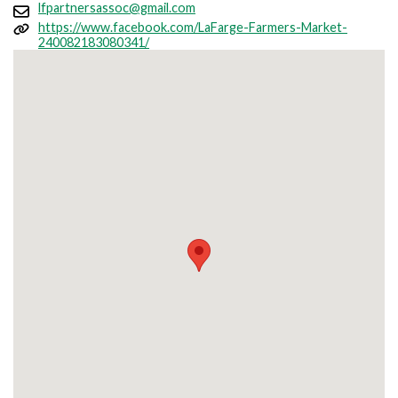
lfpartnersassoc@gmail.com
https://www.facebook.com/LaFarge-Farmers-Market-
240082183080341/