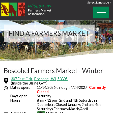
Select Language
▼
FIND A FARMERS MARKET
Boscobel Farmers Market - Winter
307 East Oak , Boscobel, WI, 53805
(Inside the Blaine Gym)
Dates open:
11/14/2026 through 4/24/2027
Currently
Closed
Days open:
Saturday
Hours:
8 am - 12 pm : 2nd and 4th Saturday in
December; Closed January; 2nd and 4th
Saturdays February/March/April