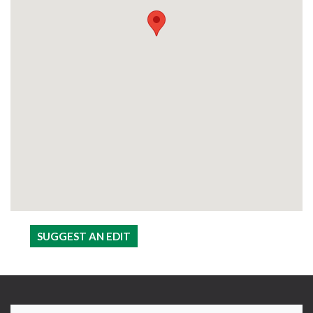
SUGGEST AN EDIT