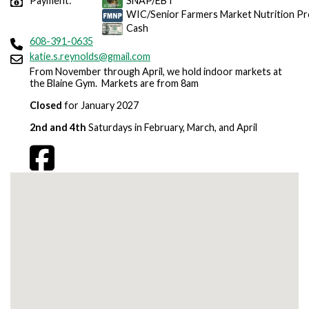
Payment:
SNAP/EBT
WIC/Senior Farmers Market Nutrition P
Cash
608-391-0635
katie.s.reynolds@gmail.com
From November through April, we hold indoor markets at
the Blaine Gym. Markets are from 8am
Closed
for January 2027
2nd and 4th
Saturdays in February, March, and April