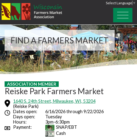
Select Language
▼
FIND A FARMERS MARKET
ASSOCIATION MEMBER
Reiske Park Farmers Market
1640 S. 24th Street, Milwaukee, WI, 53204
(Reiske Park)
Dates open:
6/16/2026 through 9/22/2026
Days open:
Tuesday
Hours:
3pm-6:30pm
Payment:
SNAP/EBT
Cash