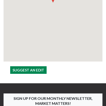
SUGGEST AN EDIT
SIGN UP FOR OUR MONTHLY NEWSLETTER,
MARKET MATTERS!