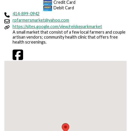
Credit Card
Debit Card
414-899-0942
rpfarmersmarket@yahoo.com
https://sites.google.com/view/reiskeparkmarket
A small market that consist of a few local farmers and couple
artisan vendors; community health clinic that offers free
health screenings.