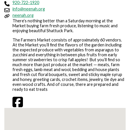
920-722-1920
info@neenah.org
neenah.org
There’s nothing better than a Saturday morning at the
Market buying farm fresh produce, listening to music and
enjoying beautiful Shattuck Park.
The Farmers Market consists of approximately 60 vendors.
At the Market you’ll find the flavors of the garden including
the expected produce with vegetables from asparagus to
zucchini and everything in between plus fruits from early
summer strawberries to crisp fall apples! But you’ll find so
much more than just produce at the market — meats, farm
fresh eggs, lamb meat and wool, bedding and house plants
and fresh cut floral bouquets, sweet and sticky maple syrup
and honey, greeting cards, crochet items, jewelry, tie dye and
even wood crafts. And of course, there are prepared and
ready to eat treats