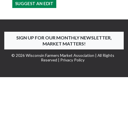
SUGGEST AN EDIT
SIGN UP FOR OUR MONTHLY NEWSLETTER,
MARKET MATTERS!
© 2026 Wisconsin Farmers Market Association | All Rights
Reserved |
Privacy Policy