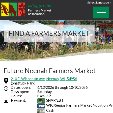
Select Language
▼
FIND A FARMERS MARKET
Future Neenah Farmers Market
210 E. Wisconsin Ave, Neenah, WI, 54956
(Shattuck Park)
Dates open:
6/13/2026 through 10/10/2026
Days open:
Saturday
Hours:
8 am -12
Payment:
SNAP/EBT
WIC/Senior Farmers Market Nutrition P
Cash